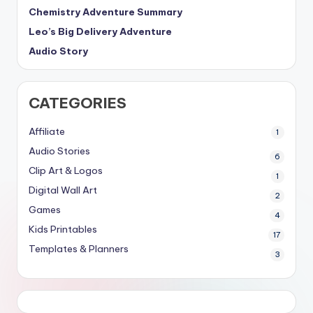
Chemistry Adventure Summary
Leo’s Big Delivery Adventure
Audio Story
CATEGORIES
Affiliate
1
Audio Stories
6
Clip Art & Logos
1
Digital Wall Art
2
Games
4
Kids Printables
17
Templates & Planners
3