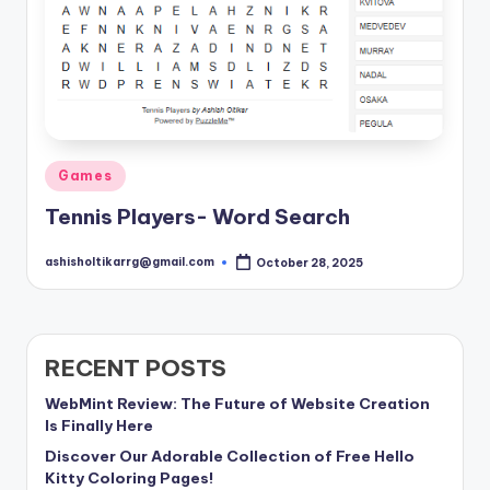
Posted
Games
in
Tennis Players- Word Search
ashisholtikarrg@gmail.com
October 28, 2025
Posted
by
RECENT POSTS
WebMint Review: The Future of Website Creation
Is Finally Here
Discover Our Adorable Collection of Free Hello
Kitty Coloring Pages!