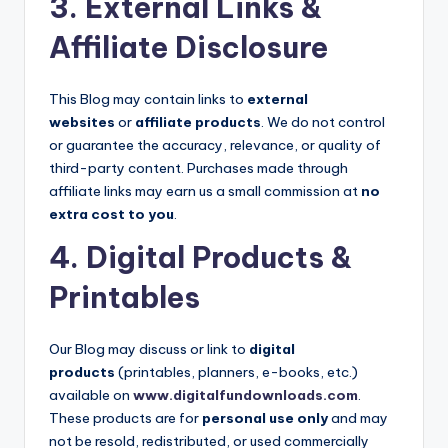
3. External Links &
Affiliate Disclosure
This Blog may contain links to
external
websites
or
affiliate products
. We do not control
or guarantee the accuracy, relevance, or quality of
third-party content. Purchases made through
affiliate links may earn us a small commission at
no
extra cost to you
.
4. Digital Products &
Printables
Our Blog may discuss or link to
digital
products
(printables, planners, e-books, etc.)
available on
www.digitalfundownloads.com
.
These products are for
personal use only
and may
not be resold, redistributed, or used commercially