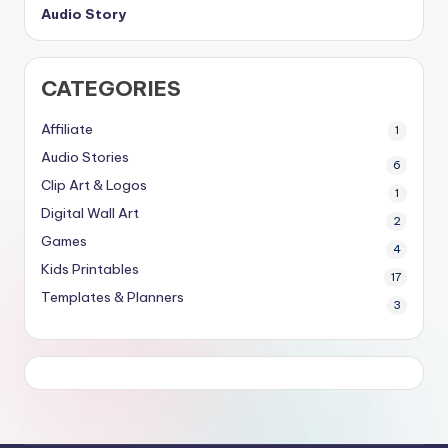
Audio Story
CATEGORIES
Affiliate
1
Audio Stories
6
Clip Art & Logos
1
Digital Wall Art
2
Games
4
Kids Printables
17
Templates & Planners
3