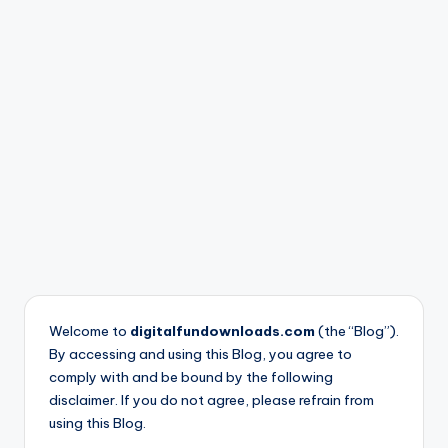
nl
o
a
d
s
Welcome to
digitalfundownloads.com
(the “Blog”).
By accessing and using this Blog, you agree to
comply with and be bound by the following
disclaimer. If you do not agree, please refrain from
using this Blog.