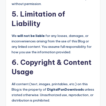
without permission.
5. Limitation of
Liability
We
will not be liable
for any losses, damages, or
inconveniences arising from the use of this Blog or
any linked content. You assume full responsibility for
how you use the information provided.
6. Copyright & Content
Usage
All content (text, images, printables, etc.) on this
Blog is the property of
DigitalFunDownloads
unless
stated otherwise. Unauthorized use, reproduction, or
distribution is prohibited.