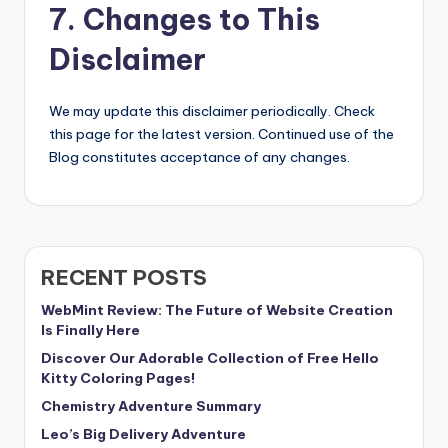
7. Changes to This
Disclaimer
We may update this disclaimer periodically. Check
this page for the latest version. Continued use of the
Blog constitutes acceptance of any changes.
RECENT POSTS
WebMint Review: The Future of Website Creation
Is Finally Here
Discover Our Adorable Collection of Free Hello
Kitty Coloring Pages!
Chemistry Adventure Summary
Leo’s Big Delivery Adventure