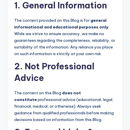
1. General Information
The content provided on this Blog is for
general
informational and educational purposes only
.
While we strive to ensure accuracy, we make no
guarantees regarding the completeness, reliability, or
suitability of the information. Any reliance you place
on such information is strictly at your own risk.
2. Not Professional
Advice
The content on this Blog
does not
constitute
professional advice (educational, legal,
financial, medical, or otherwise). Always seek
guidance from qualified professionals before making
decisions based on information from this Blog.