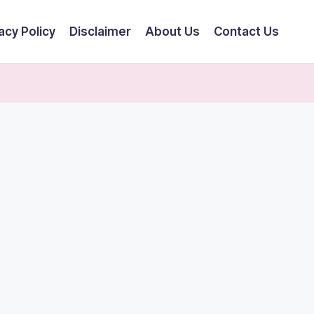
acy Policy
Disclaimer
About Us
Contact Us