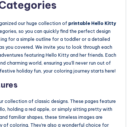
 Categories
ganized our huge collection of
printable Hello Kitty
ories, so you can quickly find the perfect design
g for a simple outline for a toddler or a detailed
has you covered. We invite you to look through each
dventures featuring Hello Kitty and her friends. Each
nd charming world, ensuring you’ll never run out of
festive holiday fun, your coloring journey starts here!
tures
our collection of classic designs. These pages feature
, holding a red apple, or simply sitting pretty with
s and familiar shapes, these timeless images are
oy of coloring. They’re also a wonderful choice for