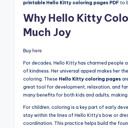
printable Hello Kitty coloring pages PDF
to b
Why Hello Kitty Col
Much Joy
Buy
here
For decades, Hello Kitty has charmed people a
of kindness. Her universal appeal makes her the 
coloring. These
Hello Kitty coloring pages
are
great tool for development, relaxation, and fa
many benefits for both kids and adults, making
For children, coloring is a key part of early d
stay within the lines of Hello Kitty’s bow or dr
coordination. This practice helps build the fou