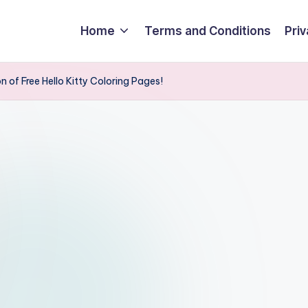
Home
Terms and Conditions
Priv
 of Free Hello Kitty Coloring Pages!