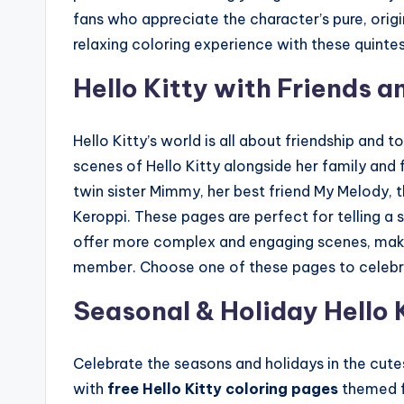
fans who appreciate the character’s pure, origi
relaxing coloring experience with these quinte
Hello Kitty with Friends a
Hello Kitty’s world is all about friendship and t
scenes of Hello Kitty alongside her family and fr
twin sister Mimmy, her best friend My Melody, 
Keroppi. These pages are perfect for telling a 
offer more complex and engaging scenes, makin
member. Choose one of these pages to celebrate
Seasonal & Holiday Hello 
Celebrate the seasons and holidays in the cutes
with
free Hello Kitty coloring pages
themed fo