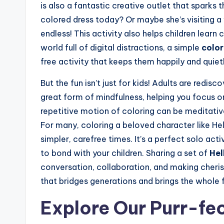
is also a fantastic creative outlet that sparks 
colored dress today? Or maybe she’s visiting a 
endless! This activity also helps children learn
world full of digital distractions, a simple
color
free activity that keeps them happily and quie
But the fun isn’t just for kids! Adults are redisc
great form of mindfulness, helping you focus o
repetitive motion of coloring can be meditativ
For many, coloring a beloved character like He
simpler, carefree times. It’s a perfect solo acti
to bond with your children. Sharing a set of
Hel
conversation, collaboration, and making cherish
that bridges generations and brings the whole f
Explore Our Purr-fe