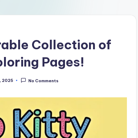
able Collection of
oloring Pages!
, 2025
No Comments