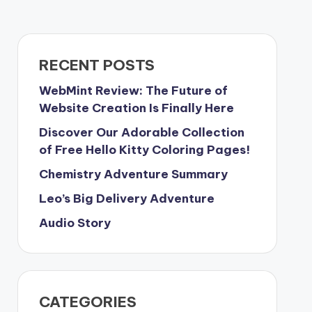
RECENT POSTS
WebMint Review: The Future of
Website Creation Is Finally Here
Discover Our Adorable Collection
of Free Hello Kitty Coloring Pages!
Chemistry Adventure Summary
Leo’s Big Delivery Adventure
Audio Story
CATEGORIES