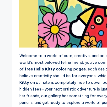
Welcome to a world of cute, creative, and colorf
world’s most beloved feline friend, you’ve com
of
free Hello Kitty coloring pages
, each desi
believe creativity should be for everyone, whic
Kitty
on our site is completely free to downlo
hidden fees—your next artistic adventure is jus
her friends, our gallery has something for every
pencils, and get ready to explore a world of pu