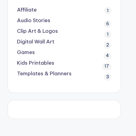
Affiliate
1
Audio Stories
6
Clip Art & Logos
1
Digital Wall Art
2
Games
4
Kids Printables
17
Templates & Planners
3