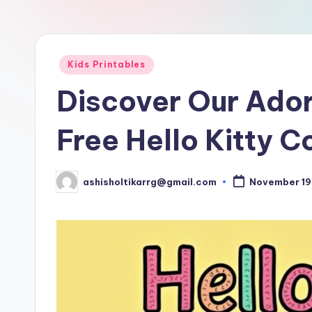
D
o
w
Posted
Kids Printables
in
nl
Discover Our Ador
o
Free Hello Kitty C
a
d
ashisholtikarrg@gmail.com
November 19
Posted
by
s