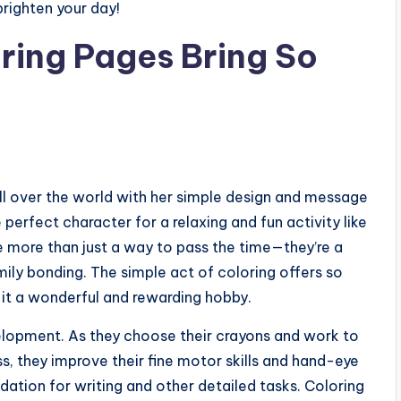
righten your day!
oring Pages Bring So
ll over the world with her simple design and message
perfect character for a relaxing and fun activity like
 more than just a way to pass the time—they’re a
mily bonding. The simple act of coloring offers so
 it a wonderful and rewarding hobby.
evelopment. As they choose their crayons and work to
ess, they improve their fine motor skills and hand-eye
ndation for writing and other detailed tasks. Coloring