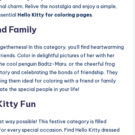
nal charm. Relive the nostalgia and enjoy a simple,
ssential
Hello Kitty for coloring pages
.
nd Family
ogetherness! In this category, you’ll find heartwarming
iends. Color in delightful pictures of her with her
the cool penguin Badtz-Maru, or the cheerful frog
story and celebrating the bonds of friendship. They
g them ideal for coloring with a friend or family
 the special people in your life!
Kitty Fun
t way possible! This festive category is filled
r every special occasion. Find Hello Kitty dressed