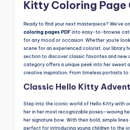
Kitty Coloring Page
Ready to find your next masterpiece? We’ve or
coloring pages PDF
into easy-to-browse categ
for any mood or occasion. Whether you’re lookin
scene for an experienced colorist, our library 
section to discover classic favorites and new a
category offers a unique peek into her sweet a
creative inspiration. From timeless portraits to 
Classic Hello Kitty Adven
Step into the iconic world of Hello Kitty with 
her in her most recognizable poses—waving hello
her signature bow. With their bold, simple line
perfect for introducing young children to the j