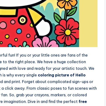
ul fun! If you or your little ones are fans of the
e to the right place. We have a huge collection
gned with love and ready for your artistic touch. We
h is why every single
coloring picture of Hello
ad and print. Forget about complicated sign-ups or
t a click away. From classic poses to fun scenes with
 fan. So, grab your crayons, markers, or colored
re imagination. Dive in and find the perfect
free