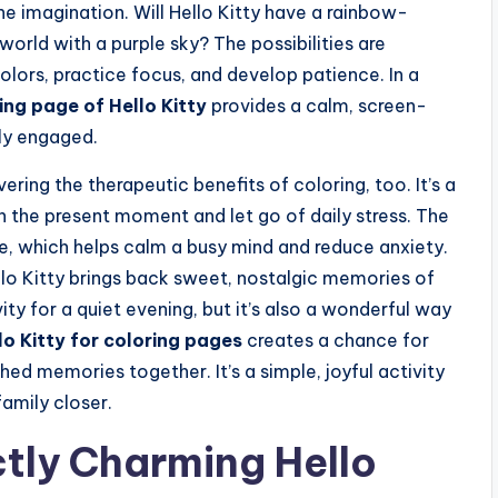
the imagination. Will Hello Kitty have a rainbow-
world with a purple sky? The possibilities are
 colors, practice focus, and develop patience. In a
ing page of Hello Kitty
provides a calm, screen-
tly engaged.
overing the therapeutic benefits of coloring, too. It’s a
n the present moment and let go of daily stress. The
e, which helps calm a busy mind and reduce anxiety.
llo Kitty brings back sweet, nostalgic memories of
vity for a quiet evening, but it’s also a wonderful way
lo Kitty for coloring pages
creates a chance for
ed memories together. It’s a simple, joyful activity
amily closer.
ctly Charming Hello