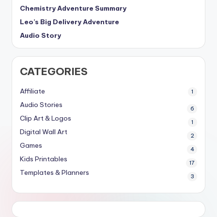
Chemistry Adventure Summary
Leo’s Big Delivery Adventure
Audio Story
CATEGORIES
Affiliate
1
Audio Stories
6
Clip Art & Logos
1
Digital Wall Art
2
Games
4
Kids Printables
17
Templates & Planners
3