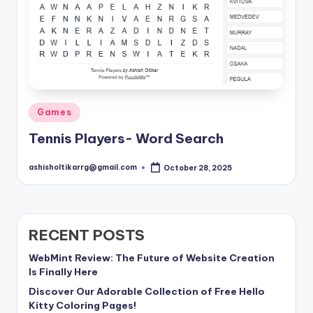
Posted
Games
in
Tennis Players- Word Search
ashisholtikarrg@gmail.com
October 28, 2025
Posted
by
RECENT POSTS
WebMint Review: The Future of Website Creation
Is Finally Here
Discover Our Adorable Collection of Free Hello
Kitty Coloring Pages!