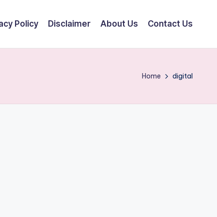
acy Policy
Disclaimer
About Us
Contact Us
Home
digital