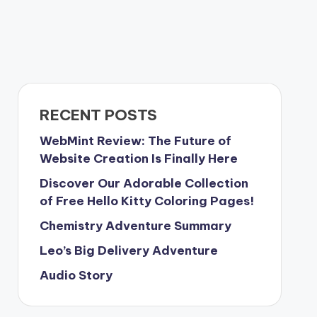
RECENT POSTS
WebMint Review: The Future of
Website Creation Is Finally Here
Discover Our Adorable Collection
of Free Hello Kitty Coloring Pages!
Chemistry Adventure Summary
Leo’s Big Delivery Adventure
Audio Story