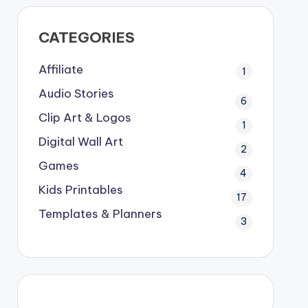
CATEGORIES
Affiliate
1
Audio Stories
6
Clip Art & Logos
1
Digital Wall Art
2
Games
4
Kids Printables
17
Templates & Planners
3