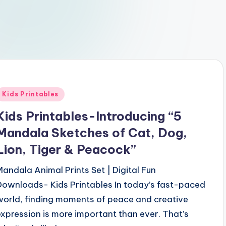
Posted
Kids Printables
n
Kids Printables-Introducing “5
Mandala Sketches of Cat, Dog,
Lion, Tiger & Peacock”
Mandala Animal Prints Set | Digital Fun
Downloads- Kids Printables In today’s fast-paced
world, finding moments of peace and creative
expression is more important than ever. That’s