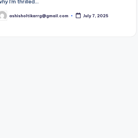
why I’m thrilled…
ashisholtikarrg@gmail.com
July 7, 2025
osted
y