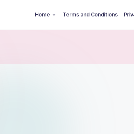
Home
Terms and Conditions
Priv