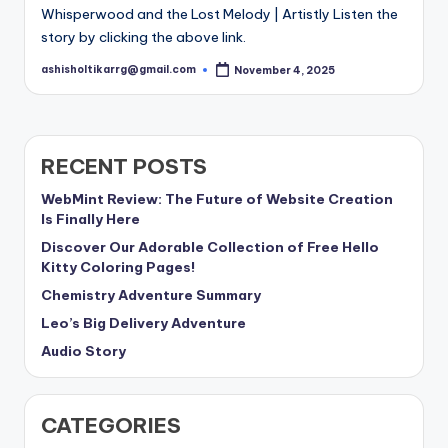
Whisperwood and the Lost Melody | Artistly Listen the
story by clicking the above link.
ashisholtikarrg@gmail.com
November 4, 2025
Posted
by
RECENT POSTS
WebMint Review: The Future of Website Creation
Is Finally Here
Discover Our Adorable Collection of Free Hello
Kitty Coloring Pages!
Chemistry Adventure Summary
Leo’s Big Delivery Adventure
Audio Story
CATEGORIES