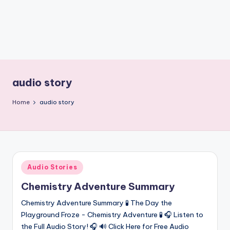
nl
o
a
d
s
audio story
Home
audio story
Posted
Audio Stories
in
Chemistry Adventure Summary
Chemistry Adventure Summary 🧪 The Day the
Playground Froze - Chemistry Adventure 🧪 🎧 Listen to
the Full Audio Story! 🎧 🔊 Click Here for Free Audio