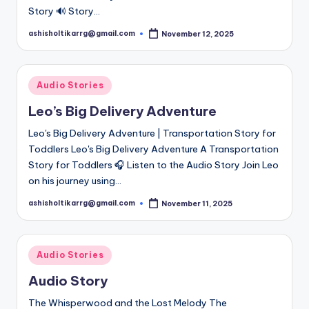
Story 🔊 Story…
ashisholtikarrg@gmail.com
November 12, 2025
Posted
by
Posted
Audio Stories
in
Leo’s Big Delivery Adventure
Leo's Big Delivery Adventure | Transportation Story for
Toddlers Leo's Big Delivery Adventure A Transportation
Story for Toddlers 🎧 Listen to the Audio Story Join Leo
on his journey using…
ashisholtikarrg@gmail.com
November 11, 2025
Posted
by
Posted
Audio Stories
in
Audio Story
The Whisperwood and the Lost Melody The