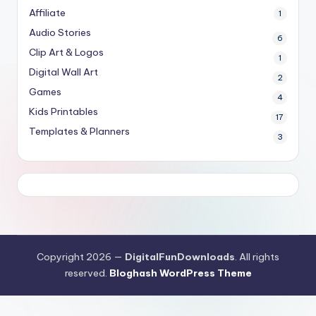
Affiliate
1
Audio Stories
6
Clip Art & Logos
1
Digital Wall Art
2
Games
4
Kids Printables
17
Templates & Planners
3
Copyright 2026 —
DigitalFunDownloads
. All rights
reserved.
Bloghash WordPress Theme